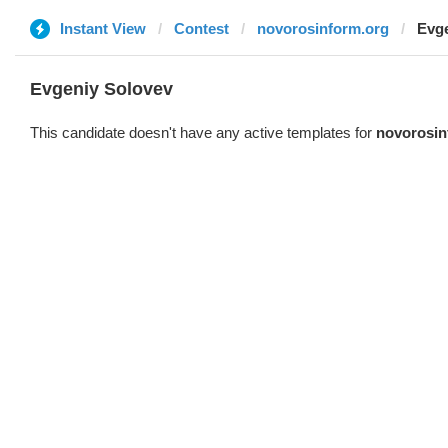
Instant View
Contest
novorosinform.org
Evge
Evgeniy Solovev
This candidate doesn't have any active templates for
novorosin