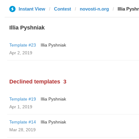
Instant View
Contest
novosti-n.org
Illia Pysh
Illia Pyshniak
Template #23
Illia Pyshniak
Apr 2, 2019
Declined templates
3
Template #19
Illia Pyshniak
Apr 1, 2019
Template #14
Illia Pyshniak
Mar 28, 2019