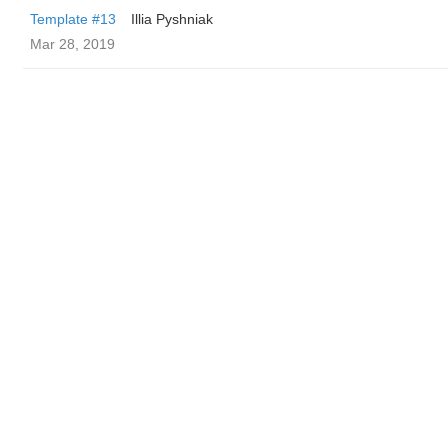
Template #13
Illia Pyshniak
Mar 28, 2019