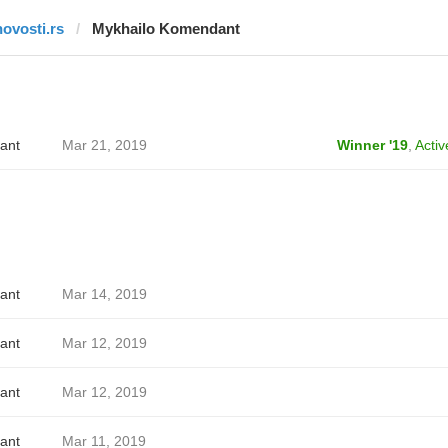
novosti.rs
Mykhailo Komendant
ant
Mar 21, 2019
Winner '19
,
Activ
ant
Mar 14, 2019
ant
Mar 12, 2019
ant
Mar 12, 2019
ant
Mar 11, 2019