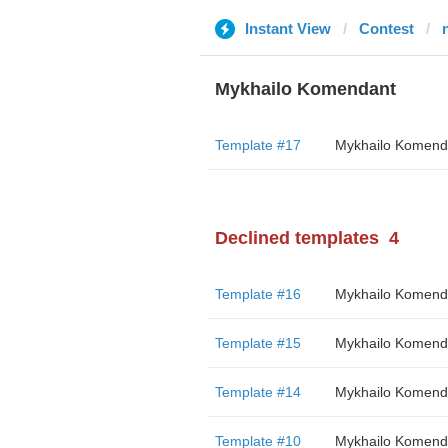
Instant View
Contest
Mykhailo Komendant
Template #17
Mykhailo Komend
Declined templates
4
Template #16
Mykhailo Komend
Template #15
Mykhailo Komend
Template #14
Mykhailo Komend
Template #10
Mykhailo Komend