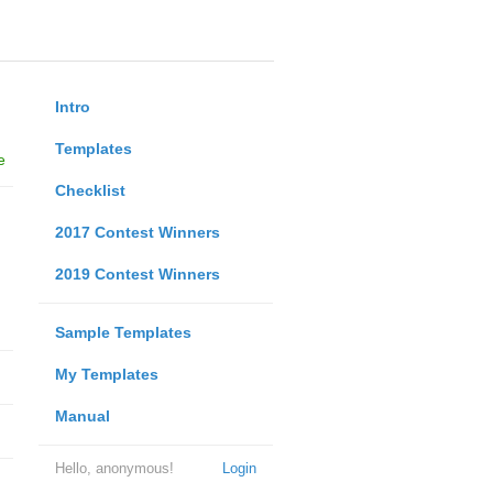
Intro
Templates
e
Checklist
2017 Contest Winners
2019 Contest Winners
Sample Templates
My Templates
Manual
Hello, anonymous!
Login