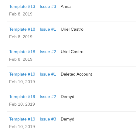
Template #13
Issue #3
Anna
Feb 8, 2019
Template #18
Issue #1
Uriel Castro
Feb 8, 2019
Template #18
Issue #2
Uriel Castro
Feb 8, 2019
Template #19
Issue #1
Deleted Account
Feb 10, 2019
Template #19
Issue #2
Demyd
Feb 10, 2019
Template #19
Issue #3
Demyd
Feb 10, 2019