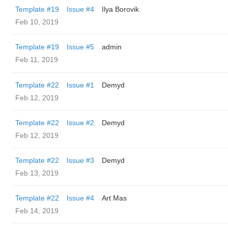
Template #19
Issue #4
Ilya Borovik
Feb 10, 2019
Template #19
Issue #5
admin
Feb 11, 2019
Template #22
Issue #1
Demyd
Feb 12, 2019
Template #22
Issue #2
Demyd
Feb 12, 2019
Template #22
Issue #3
Demyd
Feb 13, 2019
Template #22
Issue #4
Art Mas
Feb 14, 2019