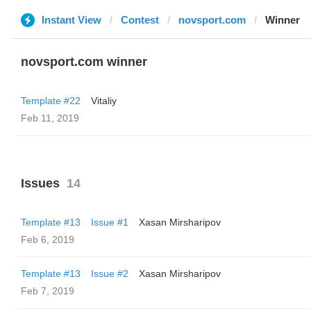
Instant View
Contest
novsport.com
Winner
novsport.com winner
Template #22
Vitaliy
Feb 11, 2019
Issues
14
Template #13
Issue #1
Xasan Mirsharipov
Feb 6, 2019
Template #13
Issue #2
Xasan Mirsharipov
Feb 7, 2019