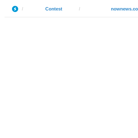
Contest
nownews.c