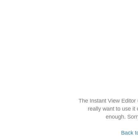
The Instant View Editor
really want to use it
enough. Sorr
Back t