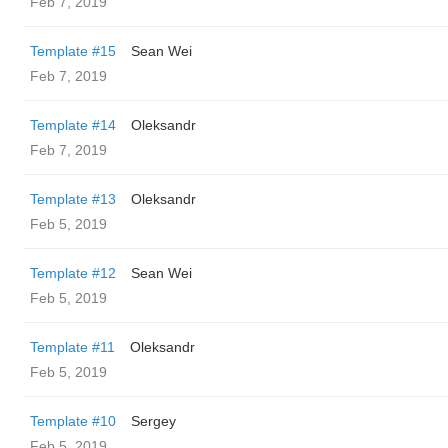
Feb 7, 2019
Template #15
Sean Wei
Feb 7, 2019
Template #14
Oleksandr
Feb 7, 2019
Template #13
Oleksandr
Feb 5, 2019
Template #12
Sean Wei
Feb 5, 2019
Template #11
Oleksandr
Feb 5, 2019
Template #10
Sergey
Feb 5, 2019