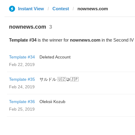
Instant View
Contest
nownews.com
nownews.com
3
Template #34
is the winner for
nownews.com
in the Second IV
Template #34
Deleted Account
Feb 22, 2019
Template #35
サルドル 🇺🇿🤝🇯🇵
Feb 24, 2019
Template #36
Oleksii Kozub
Feb 25, 2019