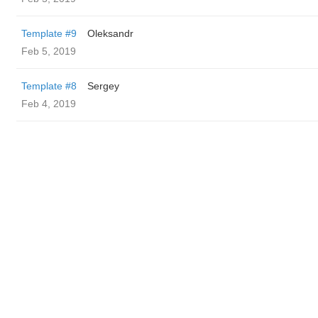
Template #9
Oleksandr
Feb 5, 2019
Template #8
Sergey
Feb 4, 2019