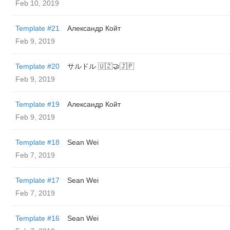
Feb 10, 2019
Template #21
Александр Койт
Feb 9, 2019
Template #20
サルドル 🇺🇿🤝🇯🇵
Feb 9, 2019
Template #19
Александр Койт
Feb 9, 2019
Template #18
Sean Wei
Feb 7, 2019
Template #17
Sean Wei
Feb 7, 2019
Template #16
Sean Wei