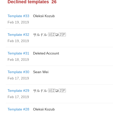
Declined templates
26
Template #33
Oleksii Kozub
Feb 19, 2019
Template #32
サルドル 🇺🇿🤝🇯🇵
Feb 19, 2019
Template #31
Deleted Account
Feb 18, 2019
Template #30
Sean Wei
Feb 17, 2019
Template #29
サルドル 🇺🇿🤝🇯🇵
Feb 17, 2019
Template #28
Oleksii Kozub