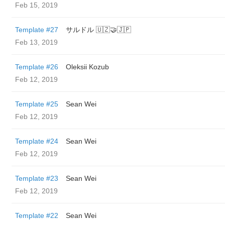
Feb 15, 2019
Template #27
サルドル 🇺🇿🤝🇯🇵
Feb 13, 2019
Template #26
Oleksii Kozub
Feb 12, 2019
Template #25
Sean Wei
Feb 12, 2019
Template #24
Sean Wei
Feb 12, 2019
Template #23
Sean Wei
Feb 12, 2019
Template #22
Sean Wei