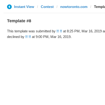
Instant View
Contest
nowtoronto.com
Templa
Template #8
This template was submitted by
!! !!
at 8:25 PM, Mar 16, 2019 a
declined by
!! !!
at 9:00 PM, Mar 16, 2019.