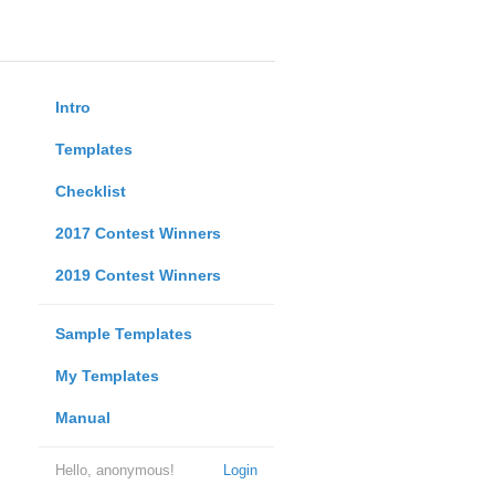
Intro
Templates
Checklist
2017 Contest Winners
2019 Contest Winners
Sample Templates
My Templates
Manual
Hello, anonymous!
Login