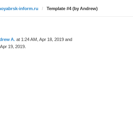
noyabrsk-inform.ru
Template #4 (by Andrew)
drew A.
at 1:24 AM, Apr 18, 2019 and
Apr 19, 2019.