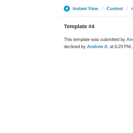
Instant View
Contest
Template #4
This template was submitted by
An
declined by
Andrew A.
at 6:29 PM, 