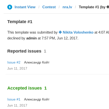
Instant View
Contest
nra.lv
Template #1 (by ✙
Template #1
This template was submitted by
✙ Nikita Voloshenko
at 4:07 A
declined by
admin
at 7:57 PM, Jun 12, 2017.
Reported issues
1
Issue #2
Александр Койт
Jun 11, 2017
Accepted issues
1
Issue #1
Александр Койт
Jun 11, 2017