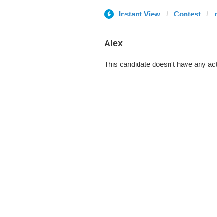
Instant View
Contest
Alex
This candidate doesn't have any act