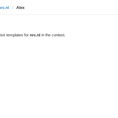
nrc.nl
Alex
ive templates for
nrc.nl
in the contest.