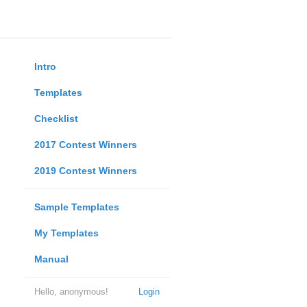
Intro
Templates
Checklist
2017 Contest Winners
2019 Contest Winners
Sample Templates
My Templates
Manual
Hello, anonymous!
Login