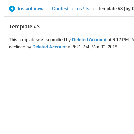
Instant View
Contest
ns7.tv
Template #3 (by 
Template #3
This template was submitted by
Deleted Account
at 9:12 PM, M
declined by
Deleted Account
at 9:21 PM, Mar 30, 2019.