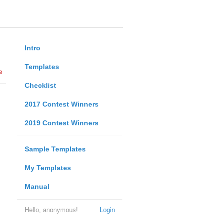
Intro
Templates
e
Checklist
2017 Contest Winners
2019 Contest Winners
Sample Templates
My Templates
Manual
Hello, anonymous!
Login