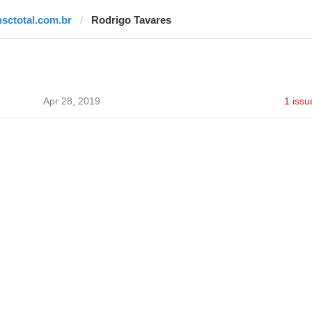
nsctotal.com.br
Rodrigo Tavares
Apr 28, 2019
1 issu