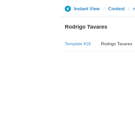
Instant View
Contest
Rodrigo Tavares
Template #18
Rodrigo Tavares