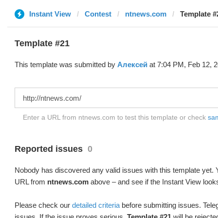
Instant View
Contest
ntnews.com
Template #
Template #21
This template was submitted by
Алексей
at 7:04 PM, Feb 12, 2
Enter a URL from ntnews.com to test this template or check
sam
Reported issues
0
Nobody has discovered any valid issues with this template yet. Y
URL from
ntnews.com
above – and see if the Instant View looks
Please check our
detailed criteria
before submitting issues. Teleg
issues. If the issue proves serious,
Template #21
will be rejecte