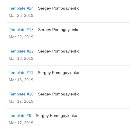
Template #14
Sergey Pomogaylenko
Mar 28, 2019
Template #13
Sergey Pomogaylenko
Mar 22, 2019
Template #12
Sergey Pomogaylenko
Mar 18, 2019
Template #11
Sergey Pomogaylenko
Mar 18, 2019
Template #10
Sergey Pomogaylenko
Mar 17, 2019
Template #9
Sergey Pomogaylenko
Mar 17, 2019