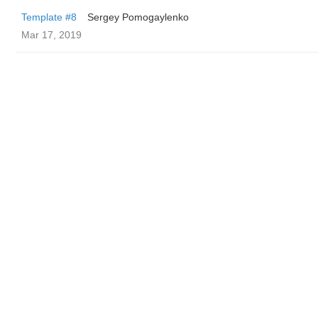
Template #8
Sergey Pomogaylenko
Mar 17, 2019