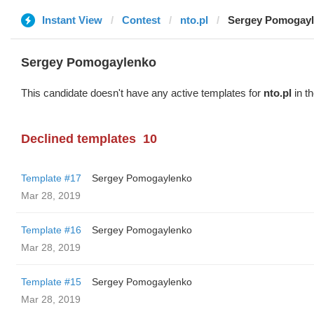
Instant View
Contest
nto.pl
Sergey Pomogay
Sergey Pomogaylenko
This candidate doesn't have any active templates for
nto.pl
in th
Declined templates
10
Template #17
Sergey Pomogaylenko
Mar 28, 2019
Template #16
Sergey Pomogaylenko
Mar 28, 2019
Template #15
Sergey Pomogaylenko
Mar 28, 2019