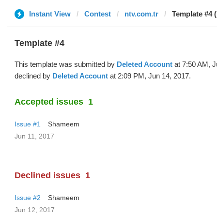
Instant View
Contest
ntv.com.tr
Template #4 (
Template #4
This template was submitted by
Deleted Account
at 7:50 AM, J
declined by
Deleted Account
at 2:09 PM, Jun 14, 2017.
Accepted issues
1
Issue #1
Shameem
Jun 11, 2017
Declined issues
1
Issue #2
Shameem
Jun 12, 2017