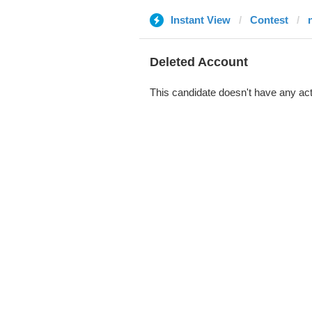
Instant View
Contest
Deleted Account
This candidate doesn't have any act