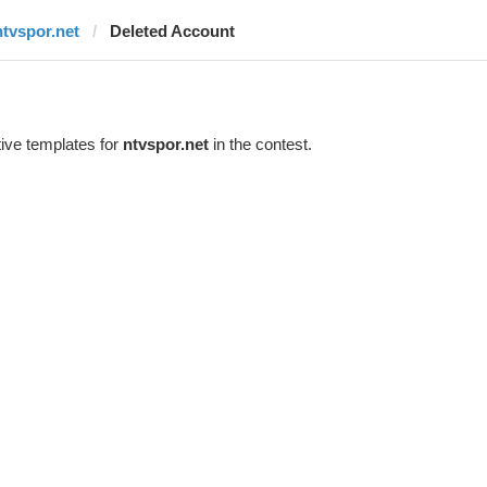
ntvspor.net
Deleted Account
ive templates for
ntvspor.net
in the contest.