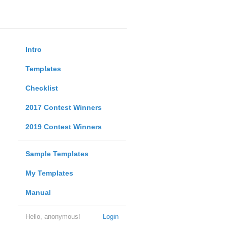
Intro
Templates
Checklist
2017 Contest Winners
2019 Contest Winners
Sample Templates
My Templates
Manual
Hello, anonymous!
Login