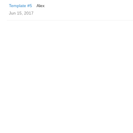
Template #5
Alex
Jun 15, 2017