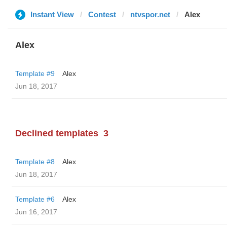
Instant View
Contest
ntvspor.net
Alex
Alex
Template #9
Alex
Jun 18, 2017
Declined templates
3
Template #8
Alex
Jun 18, 2017
Template #6
Alex
Jun 16, 2017