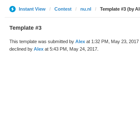
Instant View
Contest
nu.nl
Template #3 (by Al
Template #3
This template was submitted by
Alex
at 1:32 PM, May 23, 2017
declined by
Alex
at 5:43 PM, May 24, 2017.