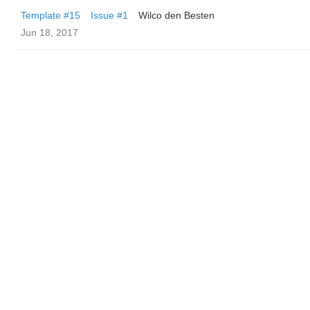
Template #15
Issue #1
Wilco den Besten
Jun 18, 2017