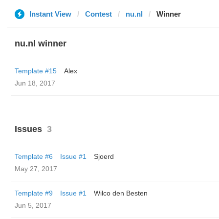
Instant View
Contest
nu.nl
Winner
nu.nl winner
Template #15
Alex
Jun 18, 2017
Issues
3
Template #6
Issue #1
Sjoerd
May 27, 2017
Template #9
Issue #1
Wilco den Besten
Jun 5, 2017