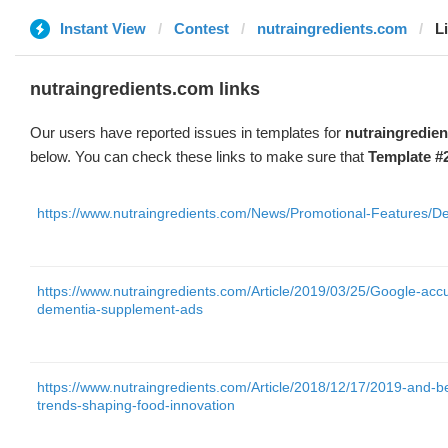
Instant View
Contest
nutraingredients.com
L
nutraingredients.com links
Our users have reported issues in templates for
nutraingredie
below. You can check these links to make sure that
Template #
https://www.nutraingredients.com/News/Promotional-Features/Def
https://www.nutraingredients.com/Article/2019/03/25/Google-acc
dementia-supplement-ads
https://www.nutraingredients.com/Article/2018/12/17/2019-and-
trends-shaping-food-innovation