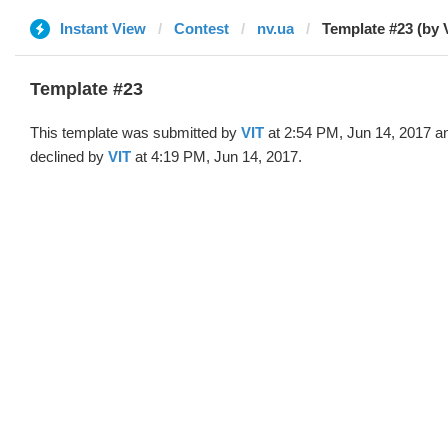
Instant View
Contest
nv.ua
Template #23 (by 
Template #23
This template was submitted by
VIT
at 2:54 PM, Jun 14, 2017 a
declined by
VIT
at 4:19 PM, Jun 14, 2017.