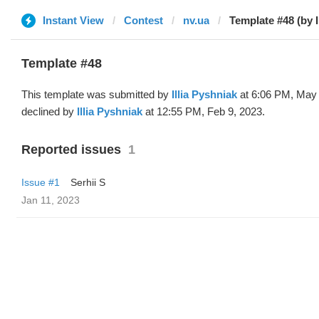
Instant View
Contest
nv.ua
Template #48 (by Il
Template #48
This template was submitted by
Illia Pyshniak
at 6:06 PM, May 
declined by
Illia Pyshniak
at 12:55 PM, Feb 9, 2023.
Reported issues
1
Issue #1
Serhii S
Jan 11, 2023