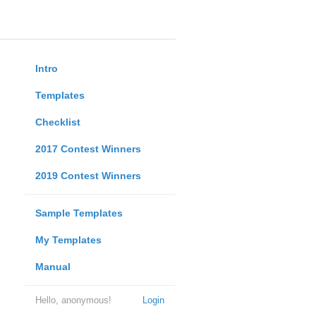
Intro
Templates
Checklist
2017 Contest Winners
2019 Contest Winners
Sample Templates
My Templates
Manual
Hello, anonymous!
Login