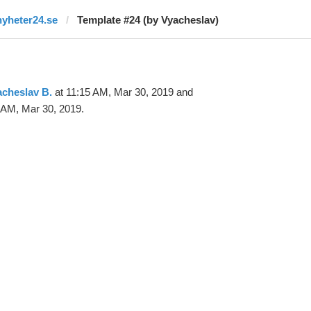
nyheter24.se
Template #24 (by Vyacheslav)
cheslav B.
at 11:15 AM, Mar 30, 2019 and
 AM, Mar 30, 2019.