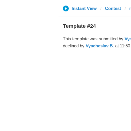
Instant View
Contest
Template #24
This template was submitted by
Vya
declined by
Vyacheslav B.
at 11:50