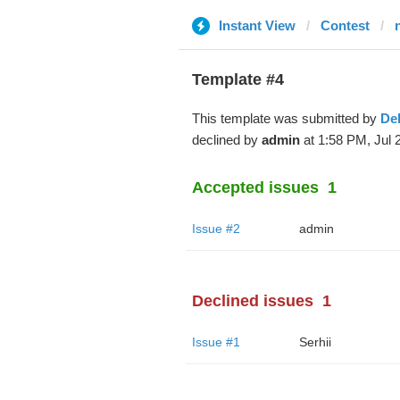
Instant View
Contest
Template #4
This template was submitted by
De
declined by
admin
at 1:58 PM, Jul 
Accepted issues
1
Issue #2
admin
Declined issues
1
Issue #1
Serhii