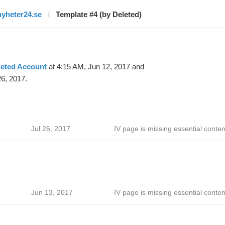
nyheter24.se
Template #4 (by Deleted)
leted Account
at 4:15 AM, Jun 12, 2017 and
26, 2017.
Jul 26, 2017
IV page is missing essential conten
Jun 13, 2017
IV page is missing essential conten