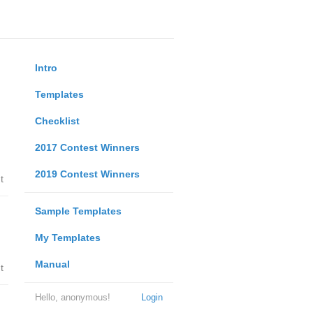
Intro
Templates
Checklist
2017 Contest Winners
2019 Contest Winners
t
Sample Templates
My Templates
Manual
t
Hello, anonymous!
Login