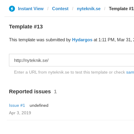
Instant View
Contest
nyteknik.se
Template #1
Template #13
This template was submitted by
Hydargos
at 1:11 PM, Mar 31, 
Enter a URL from nyteknik.se to test this template or check
samp
Reported issues
1
Issue #1
undefined
Apr 3, 2019