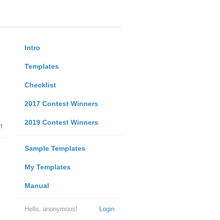
Intro
Templates
Checklist
2017 Contest Winners
2019 Contest Winners
t
Sample Templates
My Templates
Manual
Hello, anonymous!
Login