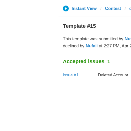
Instant View
Contest
Template #15
This template was submitted by
Nuf
declined by
Nufaii
at 2:27 PM, Apr 
Accepted issues
1
Issue #1
Deleted Account