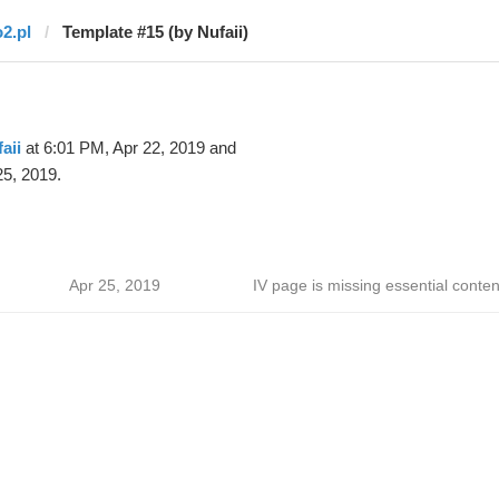
o2.pl
Template #15 (by Nufaii)
aii
at 6:01 PM, Apr 22, 2019 and
25, 2019.
Apr 25, 2019
IV page is missing essential conten