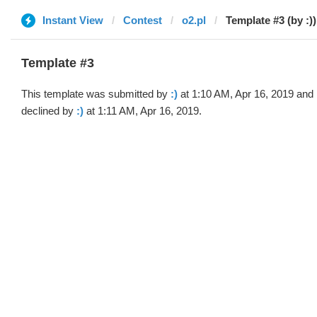
Instant View
Contest
o2.pl
Template #3 (by :))
Template #3
This template was submitted by
:)
at 1:10 AM, Apr 16, 2019 and
declined by
:)
at 1:11 AM, Apr 16, 2019.