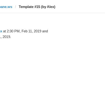
oane.ws
Template #15 (by Alex)
ex
at 2:30 PM, Feb 11, 2019 and
, 2019.