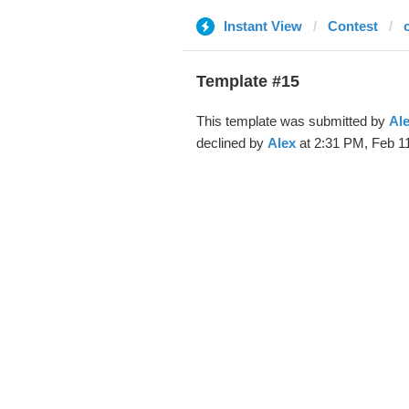
Instant View
Contest
Template #15
This template was submitted by
Al
declined by
Alex
at 2:31 PM, Feb 11