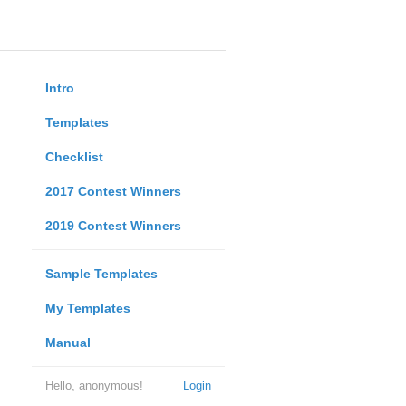
Intro
Templates
Checklist
2017 Contest Winners
2019 Contest Winners
Sample Templates
My Templates
Manual
Hello, anonymous!
Login