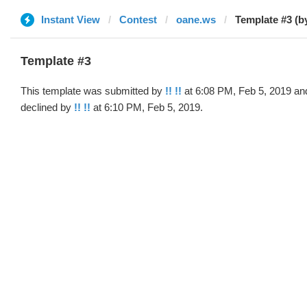
Instant View
Contest
oane.ws
Template #3 (by
Template #3
This template was submitted by
!! !!
at 6:08 PM, Feb 5, 2019 an
declined by
!! !!
at 6:10 PM, Feb 5, 2019.