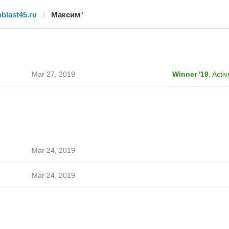
oblast45.ru
Максим³
Mar 27, 2019
Winner '19
,
Activ
Mar 24, 2019
Mar 24, 2019