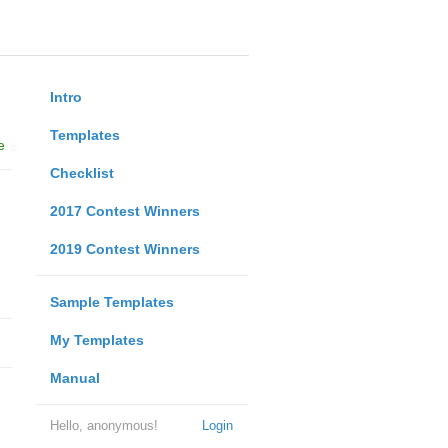
Intro
Templates
e
Checklist
2017 Contest Winners
2019 Contest Winners
Sample Templates
My Templates
Manual
Hello, anonymous!
Login