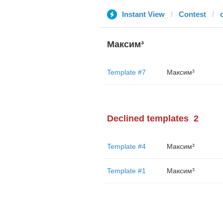
Instant View
Contest
Максим³
Template #7
Максим³
Declined templates
2
Template #4
Максим³
Template #1
Максим³