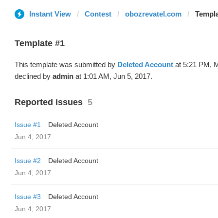
Instant View
Contest
obozrevatel.com
Templa
Template #1
This template was submitted by
Deleted Account
at 5:21 PM, 
declined by
admin
at 1:01 AM, Jun 5, 2017.
Reported issues
5
Issue #1
Deleted Account
Jun 4, 2017
Issue #2
Deleted Account
Jun 4, 2017
Issue #3
Deleted Account
Jun 4, 2017