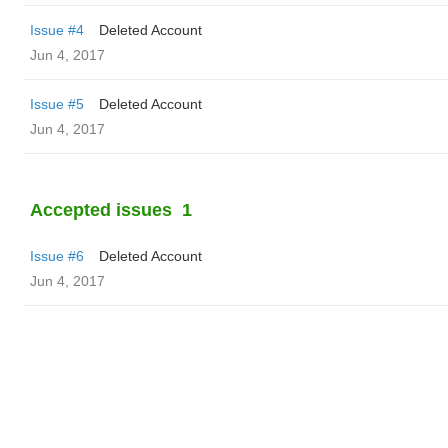
Issue #4
Deleted Account
Jun 4, 2017
Issue #5
Deleted Account
Jun 4, 2017
Accepted issues
1
Issue #6
Deleted Account
Jun 4, 2017