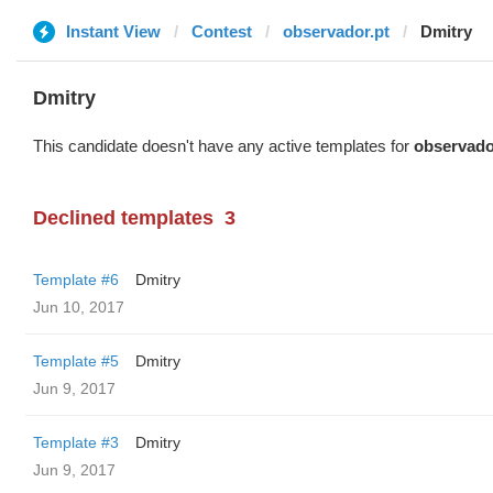
Instant View
Contest
observador.pt
Dmitry
Dmitry
This candidate doesn't have any active templates for
observado
Declined templates
3
Template #6
Dmitry
Jun 10, 2017
Template #5
Dmitry
Jun 9, 2017
Template #3
Dmitry
Jun 9, 2017