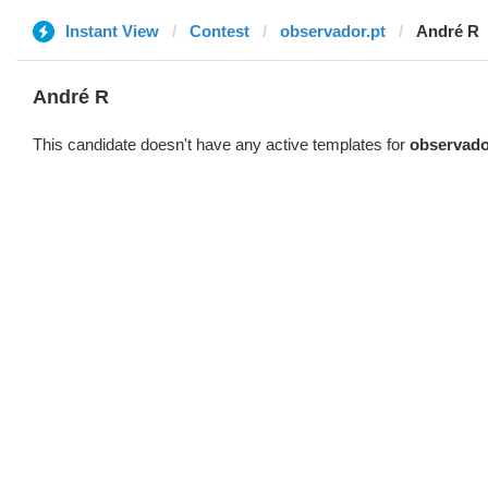
Instant View
Contest
observador.pt
André R
André R
This candidate doesn't have any active templates for
observado