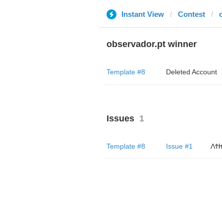
Instant View
Contest
observador.pt winner
Template #8
Deleted Account
Issues
1
Template #8
Issue #1
ΛϮ