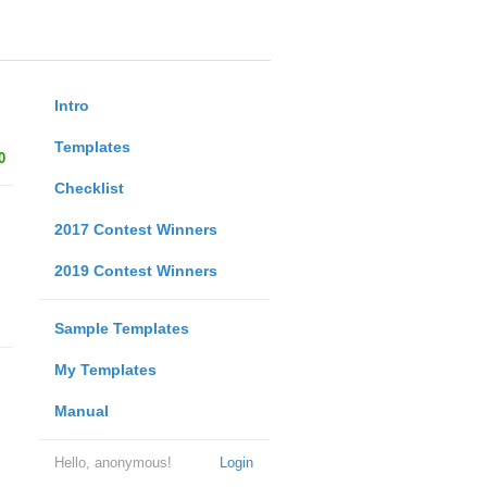
Intro
Templates
0
Checklist
2017 Contest Winners
2019 Contest Winners
Sample Templates
My Templates
Manual
Hello, anonymous!
Login