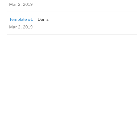
Mar 2, 2019
Template #1
Denis
Mar 2, 2019