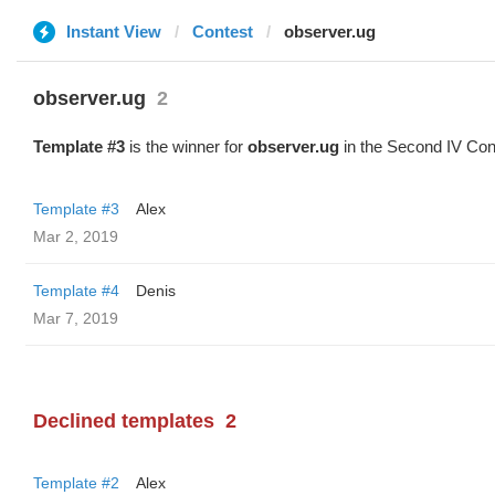
Instant View
Contest
observer.ug
observer.ug
2
Template #3
is the winner for
observer.ug
in the Second IV Con
Template #3
Alex
Mar 2, 2019
Template #4
Denis
Mar 7, 2019
Declined templates
2
Template #2
Alex