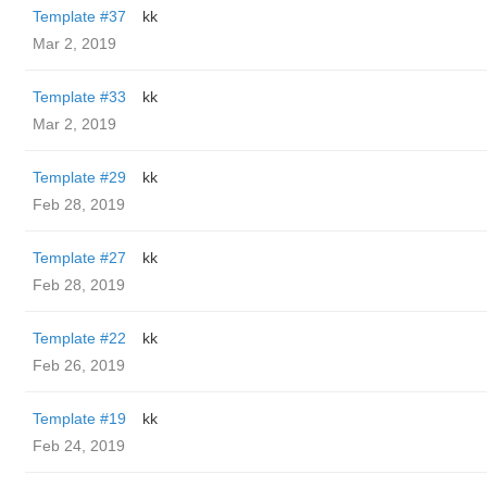
Template #37
kk
Mar 2, 2019
Template #33
kk
Mar 2, 2019
Template #29
kk
Feb 28, 2019
Template #27
kk
Feb 28, 2019
Template #22
kk
Feb 26, 2019
Template #19
kk
Feb 24, 2019