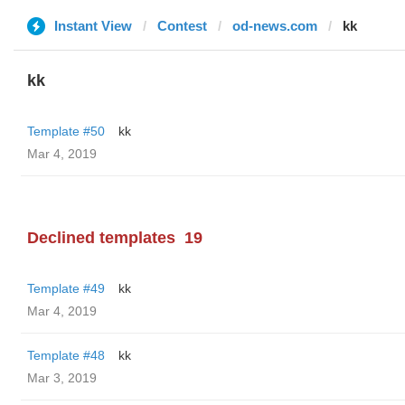
Instant View
Contest
od-news.com
kk
kk
Template #50
kk
Mar 4, 2019
Declined templates
19
Template #49
kk
Mar 4, 2019
Template #48
kk
Mar 3, 2019