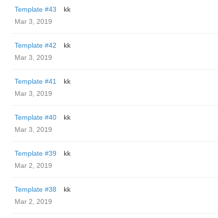
Template #43
kk
Mar 3, 2019
Template #42
kk
Mar 3, 2019
Template #41
kk
Mar 3, 2019
Template #40
kk
Mar 3, 2019
Template #39
kk
Mar 2, 2019
Template #38
kk
Mar 2, 2019