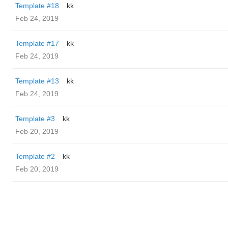
Template #18
kk
Feb 24, 2019
Template #17
kk
Feb 24, 2019
Template #13
kk
Feb 24, 2019
Template #3
kk
Feb 20, 2019
Template #2
kk
Feb 20, 2019