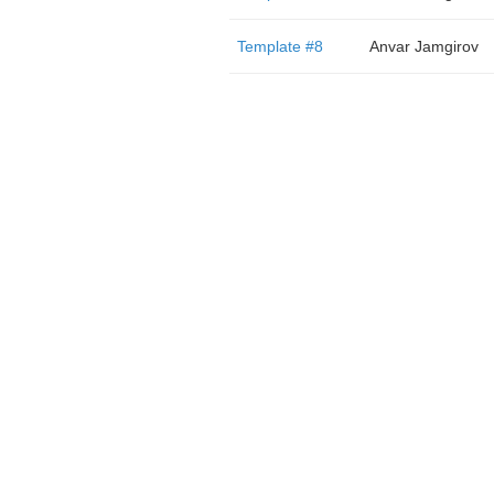
Template #8
Anvar Jamgirov