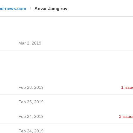
od-news.com
Anvar Jamgirov
Mar 2, 2019
Feb 28, 2019
1 issu
Feb 26, 2019
Feb 24, 2019
3 issue
Feb 24, 2019