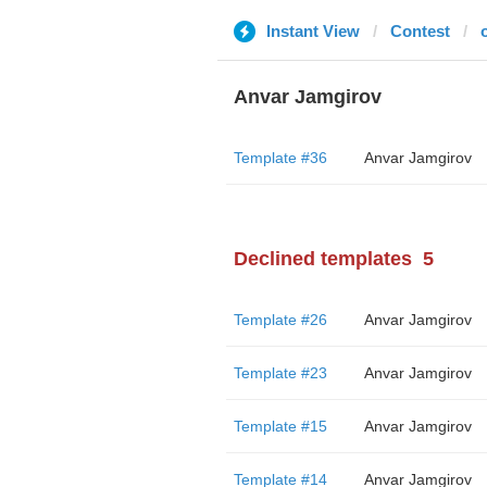
Instant View
Contest
Anvar Jamgirov
Template #36
Anvar Jamgirov
Declined templates
5
Template #26
Anvar Jamgirov
Template #23
Anvar Jamgirov
Template #15
Anvar Jamgirov
Template #14
Anvar Jamgirov