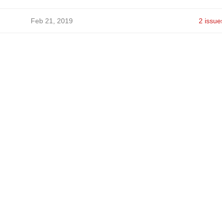
Feb 21, 2019
2 issue