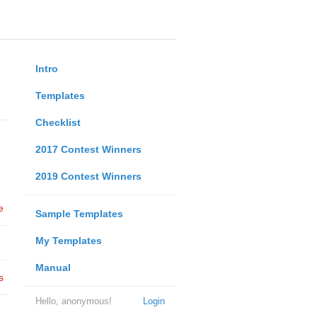
Intro
Templates
Checklist
2017 Contest Winners
2019 Contest Winners
e
Sample Templates
My Templates
Manual
s
Hello, anonymous!
Login