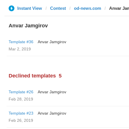
Instant View
Contest
od-news.com
Anvar Ja
Anvar Jamgirov
Template #36
Anvar Jamgirov
Mar 2, 2019
Declined templates
5
Template #26
Anvar Jamgirov
Feb 28, 2019
Template #23
Anvar Jamgirov
Feb 26, 2019