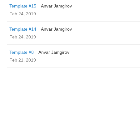
Template #15
Anvar Jamgirov
Feb 24, 2019
Template #14
Anvar Jamgirov
Feb 24, 2019
Template #8
Anvar Jamgirov
Feb 21, 2019