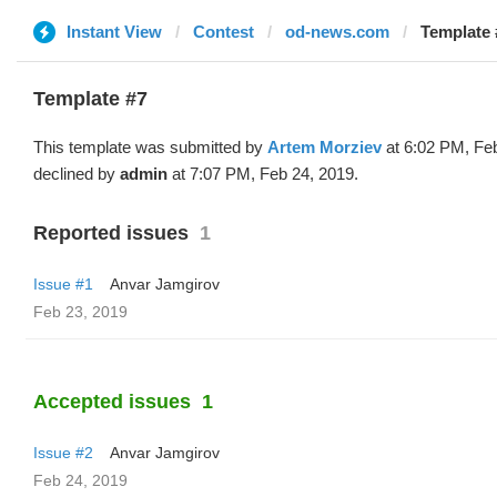
Instant View
Contest
od-news.com
Template 
Template #7
This template was submitted by
Artem Morziev
at 6:02 PM, Fe
declined by
admin
at 7:07 PM, Feb 24, 2019.
Reported issues
1
Issue #1
Anvar Jamgirov
Feb 23, 2019
Accepted issues
1
Issue #2
Anvar Jamgirov
Feb 24, 2019