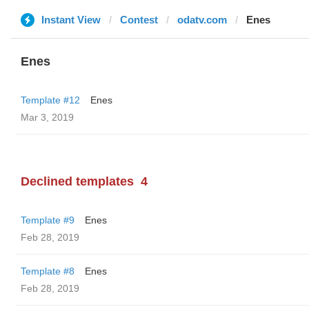
Instant View
Contest
odatv.com
Enes
Enes
Template #12
Enes
Mar 3, 2019
Declined templates
4
Template #9
Enes
Feb 28, 2019
Template #8
Enes
Feb 28, 2019