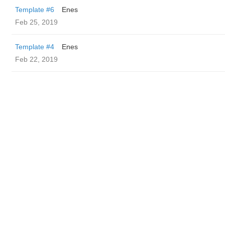
Template #6
Enes
Feb 25, 2019
Template #4
Enes
Feb 22, 2019