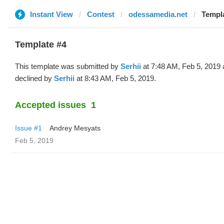
Instant View
Contest
odessamedia.net
Templa
Template #4
This template was submitted by
Serhii
at 7:48 AM, Feb 5, 2019
declined by
Serhii
at 8:43 AM, Feb 5, 2019.
Accepted issues
1
Issue #1
Andrey Mesyats
Feb 5, 2019