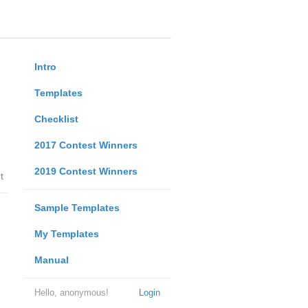
Intro
Templates
Checklist
2017 Contest Winners
2019 Contest Winners
t
Sample Templates
My Templates
Manual
Hello, anonymous!
Login