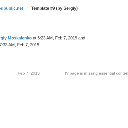
odpublic.net
Template #9 (by Sergiy)
rgiy Moskalenko
at 6:23 AM, Feb 7, 2019 and
7:33 AM, Feb 7, 2019.
Feb 7, 2019
IV page is missing essential conten