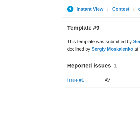
Instant View
Contest
Template #9
This template was submitted by
Se
declined by
Sergiy Moskalenko
at 
Reported issues
1
Issue #1
AV