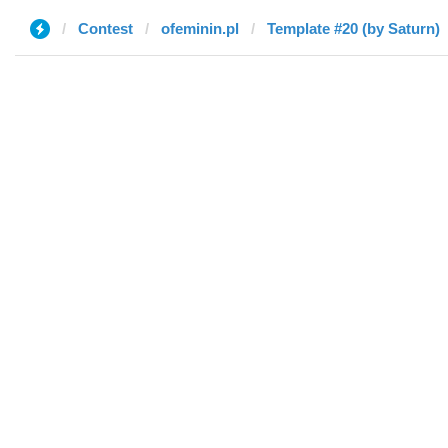
Contest
ofeminin.pl
Template #20 (by Saturn)