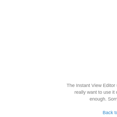
The Instant View Editor
really want to use it
enough. Sorr
Back t