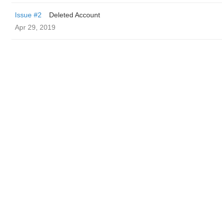
Issue #2
Deleted Account
Apr 29, 2019