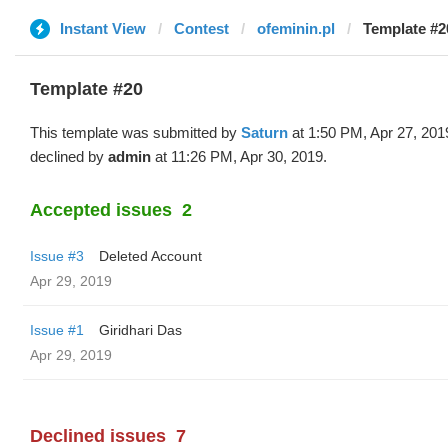
Instant View
Contest
ofeminin.pl
Template #2
Template #20
This template was submitted by
Saturn
at 1:50 PM, Apr 27, 201
declined by
admin
at 11:26 PM, Apr 30, 2019.
Accepted issues
2
Issue #3
Deleted Account
Apr 29, 2019
Issue #1
Giridhari Das
Apr 29, 2019
Declined issues
7