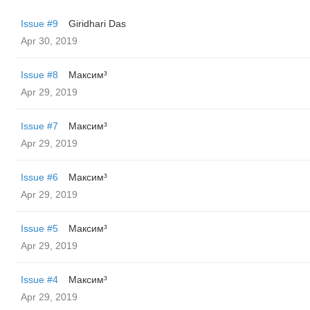
Issue #9
Giridhari Das
Apr 30, 2019
Issue #8
Максим³
Apr 29, 2019
Issue #7
Максим³
Apr 29, 2019
Issue #6
Максим³
Apr 29, 2019
Issue #5
Максим³
Apr 29, 2019
Issue #4
Максим³
Apr 29, 2019