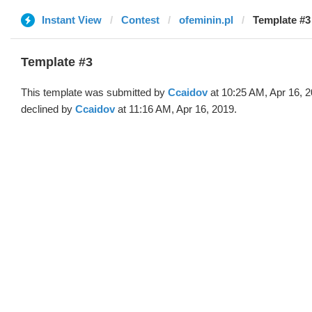
Instant View
Contest
ofeminin.pl
Template #3
Template #3
This template was submitted by
Ccaidov
at 10:25 AM, Apr 16, 
declined by
Ccaidov
at 11:16 AM, Apr 16, 2019.