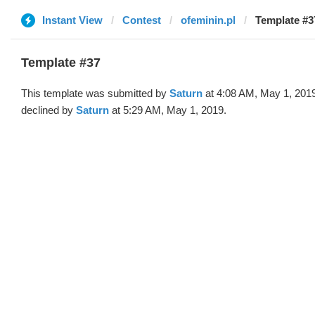
Instant View
Contest
ofeminin.pl
Template #3
Template #37
This template was submitted by
Saturn
at 4:08 AM, May 1, 201
declined by
Saturn
at 5:29 AM, May 1, 2019.