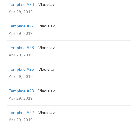
Template #28
Vladislav
Apr 29, 2019
Template #27
Vladislav
Apr 29, 2019
Template #26
Vladislav
Apr 29, 2019
Template #25
Vladislav
Apr 29, 2019
Template #23
Vladislav
Apr 29, 2019
Template #22
Vladislav
Apr 29, 2019