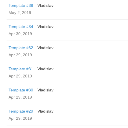
Template #39
Vladislav
May 2, 2019
Template #34
Vladislav
Apr 30, 2019
Template #32
Vladislav
Apr 29, 2019
Template #31
Vladislav
Apr 29, 2019
Template #30
Vladislav
Apr 29, 2019
Template #29
Vladislav
Apr 29, 2019