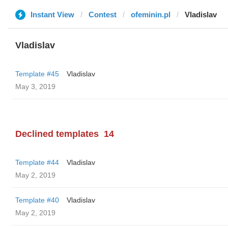
Instant View
Contest
ofeminin.pl
Vladislav
Vladislav
Template #45
Vladislav
May 3, 2019
Declined templates
14
Template #44
Vladislav
May 2, 2019
Template #40
Vladislav
May 2, 2019