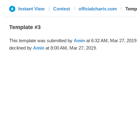
Instant View
Contest
officialcharts.com
Templ
Template #3
This template was submitted by
Amin
at 6:32 AM, Mar 27, 2019
declined by
Amin
at 8:00 AM, Mar 27, 2019.