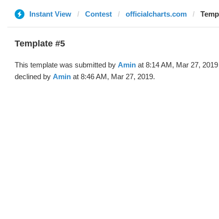
Instant View
Contest
officialcharts.com
Templ
Template #5
This template was submitted by
Amin
at 8:14 AM, Mar 27, 2019
declined by
Amin
at 8:46 AM, Mar 27, 2019.