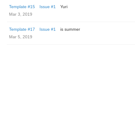
Template #15
Issue #1
Yuri
Mar 3, 2019
Template #17
Issue #1
is summer
Mar 5, 2019