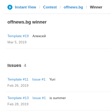
Instant View
Contest
offnews.bg
Winner
offnews.bg winner
Template #19
Алексей
Mar 5, 2019
Issues
4
Template #11
Issue #1
Yuri
Feb 26, 2019
Template #13
Issue #1
is summer
Feb 28, 2019